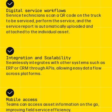
Digital service workflows
Service technicians scan a QR code on the truck
to be serviced, perform the service, and the
service report is automatically uploaded and
attached to the individual asset.
Integration and Scalability
Seamlessly integrates with other systems such as
ERP or CRM through APIs, allowing easy data flow
across platforms.
Mobile access
Teams can access asset information on the go,
improving field service efficiency.