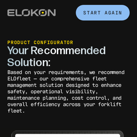
START AGAIN
PRODUCT CONFIGURATOR
Your Recommended
Solution:
Based on your requirements, we recommend
ELOfleet — our comprehensive fleet
management solution designed to enhance
safety, operational visibility,
maintenance planning, cost control, and
overall efficiency across your forklift
fleet.