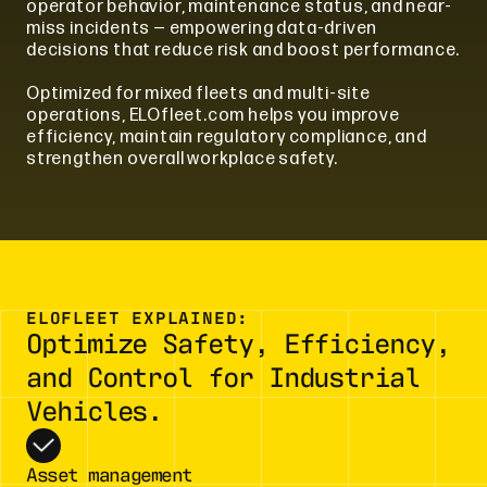
operator behavior, maintenance status, and near-
miss incidents — empowering data-driven
decisions that reduce risk and boost performance.
Optimized for mixed fleets and multi-site
operations, ELOfleet.com helps you improve
efficiency, maintain regulatory compliance, and
strengthen overall workplace safety.
ELOFLEET EXPLAINED:
Optimize Safety, Efficiency,
and Control for Industrial
Vehicles.
Asset management