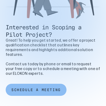
Interested in Scoping a
Pilot Project?
Great! To help you get started, we offer a project
qualification checklist that outlines key
requirements and highlights additional solution
features.
Contact us today by phone or email to request
your free copy or to schedule a meeting with one of
our ELOKON experts.
SCHEDULE A MEETING