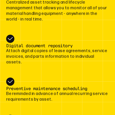
Centralized asset tracking and lifecycle
management that allows you to monitor all of your
material handling equipment - anywhere in the
world - in real time.
Digital document repository
Attach digital copies of lease agreements, service
invoices, and parts information to individual
assets.
Preventive maintenance scheduling
Be reminded in advance of annual recurring service
requirements by asset.