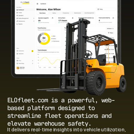
ELOfleet.com is a powerful, web-
based platform designed to
streamline fleet operations and
elevate warehouse safety.
It delivers real-time insights into vehicle utilization,