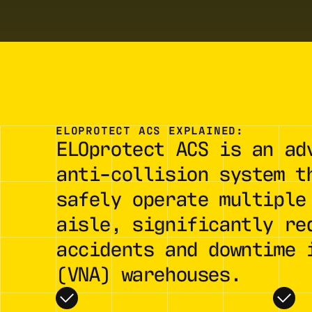
ELOPROTECT ACS EXPLAINED:
ELOprotect ACS is an ad
anti-collision system t
safely operate multiple
aisle, significantly re
accidents and downtime 
(VNA) warehouses.