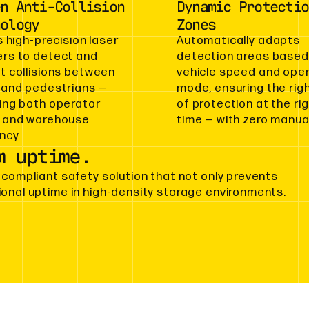
en Anti-Collision
Dynamic Protectio
nology
Zones
s high-precision laser
Automatically adapts
rs to detect and
detection areas based
t collisions between
vehicle speed and ope
 and pedestrians —
mode, ensuring the righ
ing both operator
of protection at the ri
 and warehouse
time — with zero manual
ency
m uptime.
 compliant safety solution that not only prevents
ional uptime in high-density storage environments.