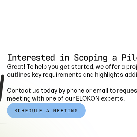
Interested in Scoping a Pil
Great! To help you get started, we offer a pro
outlines key requirements and highlights addi
Contact us today by phone or email to reques
meeting with one of our ELOKON experts.
SCHEDULE A MEETING