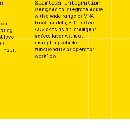
n
Seamless Integration
Designed to integrate easily
with a wide range of VNA
truck models, ELOprotect
 on
ACS acts as an intelligent
rating
safety layer without
t level
disrupting vehicle
ght
functionality or operator
 input.
workflow.