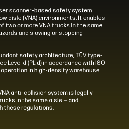
aser scanner–based safety system
row aisle (VNA) environments. It enables
of two or more VNA trucks in the same
hazards and slowing or stopping
undant safety architecture, TÜV type-
ce Level d (PL d) in accordance with ISO
fe operation in high-density warehouse
VNA anti-collision system is legally
rucks in the same aisle — and
h these regulations.