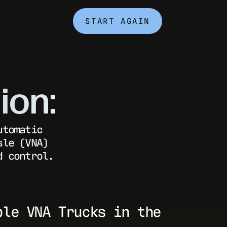
START AGAIN
ion:
utomatic
sle (VNA)
d control.
ple VNA Trucks in the