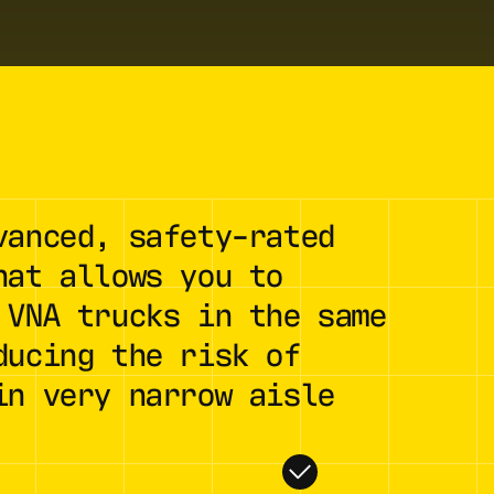
vanced, safety-rated
hat allows you to
 VNA trucks in the same
ducing the risk of
in very narrow aisle