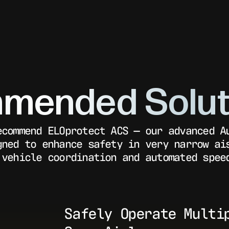
mended Solut
ecommend ELOprotect ACS — our advanced A
gned to enhance safety in very narrow ai
 vehicle coordination and automated spee
Safely Operate Multi