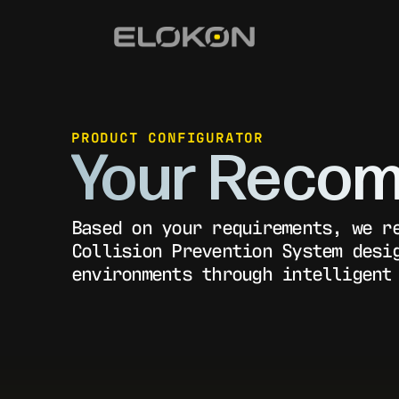
PRODUCT CONFIGURATOR
Your Recom
Based on your requirements, we r
Collision Prevention System desi
environments through intelligent