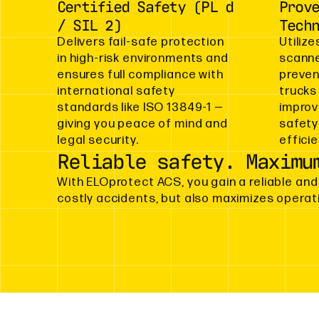
Certified Safety (PL d
Prov
/ SIL 2)
Tech
Delivers fail-safe protection
Utilize
in high-risk environments and
scanne
ensures full compliance with
preven
international safety
trucks
standards like ISO 13849-1 —
improv
giving you peace of mind and
safety
legal security.
effici
Reliable safety. Maximu
With ELOprotect ACS, you gain a reliable and
costly accidents, but also maximizes operat