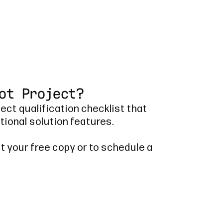
ot Project?
ject qualification checklist that
tional solution features.
t your free copy or to schedule a