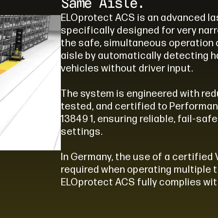
Same Aisle.
ELOprotect ACS is an advanced l
specifically designed for very nar
the safe, simultaneous operation 
aisle by automatically detecting 
vehicles without driver input.
The system is engineered with red
tested, and certified to Performan
13849 1, ensuring reliable, fail-sa
settings.
In Germany, the use of a certified 
required when operating multiple t
ELOprotect ACS fully complies wit