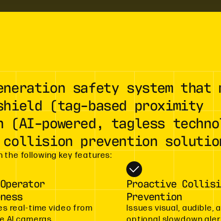
eneration safety system that 
shield (tag-based proximity
n (AI-powered, tagless techno
 collision prevention solutio
 the following key features:
 Operator
Proactive Collisi
eness
Prevention
es real-time video from
Issues visual, audible, 
le AI cameras,
optional slowdown aler