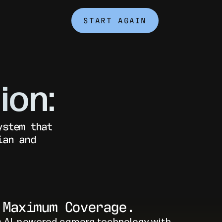
START AGAIN
ion:
ystem that
ian and
 Maximum Coverage.