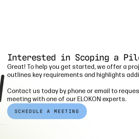
Interested in Scoping a Pil
Great! To help you get started, we offer a pro
outlines key requirements and highlights addi
Contact us today by phone or email to reques
meeting with one of our ELOKON experts.
SCHEDULE A MEETING