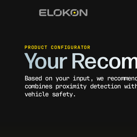
PRODUCT CONFIGURATOR
Your Recom
Based on your input, we recommen
combines proximity detection wit
vehicle safety.