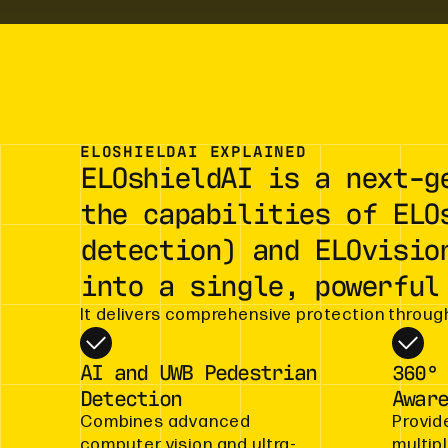
ELOSHIELDAI EXPLAINED
ELOshieldAI is a next-g
the capabilities of ELO
detection) and ELOvisio
into a single, powerful
It delivers comprehensive protection through
AI and UWB Pedestrian
360°
Detection
Awar
Combines advanced
Provid
computer vision and ultra-
multip