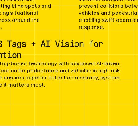
ating blind spots and
prevent collisions bet
ing situational
vehicles and pedestria
ess around the
enabling swift operato
.
response.
B Tags + AI Vision for
ntion
tag-based technology with advanced AI-driven,
ction for pedestrians and vehicles in high-risk
ch ensures superior detection accuracy, system
 it matters most.