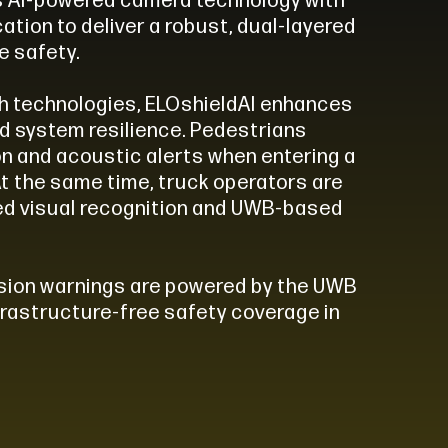
s AI-powered camera technology with
ation to deliver a robust, dual-layered
e safety.
th technologies, ELOshieldAI enhances
d system resilience. Pedestrians
on and acoustic alerts when entering a
At the same time, truck operators are
ed visual recognition and UWB-based
lision warnings are powered by the UWB
nfrastructure-free safety coverage in