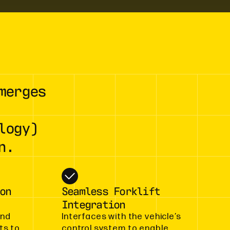
merges
logy)
n.
on
Seamless Forklift
Integration
and
Interfaces with the vehicle’s
ts to
control system to enable