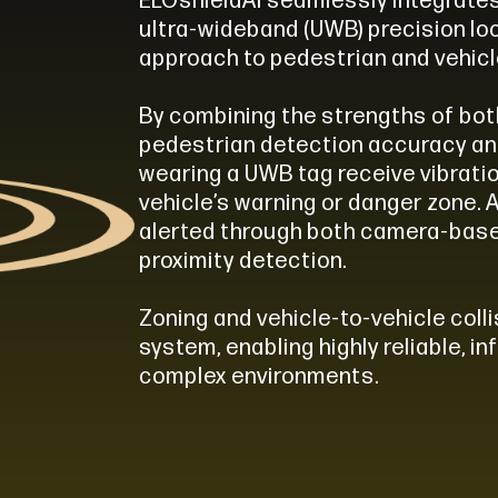
ELOshieldAI seamlessly integrate
ultra-wideband (UWB) precision loc
approach to pedestrian and vehicl
By combining the strengths of bo
pedestrian detection accuracy an
wearing a UWB tag receive vibrati
vehicle’s warning or danger zone. 
alerted through both camera-bas
proximity detection.
Zoning and vehicle-to-vehicle col
system, enabling highly reliable, i
complex environments.