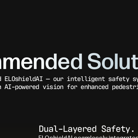
mended Solut
d ELOshieldAI — our intelligent safety s
h AI-powered vision for enhanced pedestr
Dual-Layered Safety.