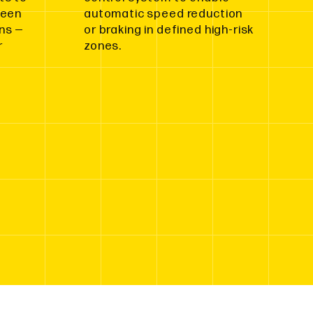
ween
automatic speed reduction
ns —
or braking in defined high-risk
r
zones.