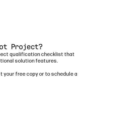
ot Project?
ject qualification checklist that
tional solution features.
t your free copy or to schedule a