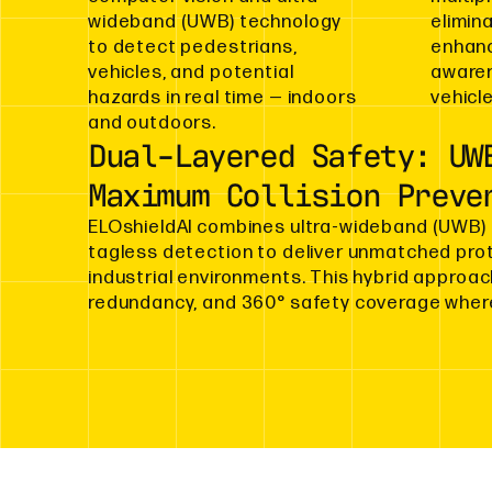
wideband (UWB) technology
elimin
to detect pedestrians,
enhanc
vehicles, and potential
awaren
hazards in real time — indoors
vehicle
and outdoors.
Dual-Layered Safety: UW
Maximum Collision Preve
ELOshieldAI combines ultra-wideband (UWB) 
tagless detection to deliver unmatched prote
industrial environments. This hybrid approa
redundancy, and 360° safety coverage where